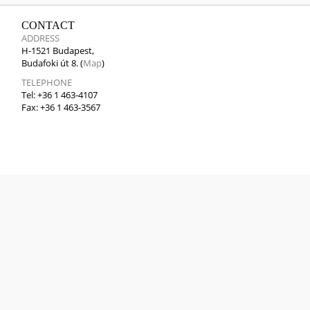
CONTACT
ADDRESS
H-1521 Budapest,
Budafoki út 8. (
Map
)
TELEPHONE
Tel: +36 1 463-4107
Fax: +36 1 463-3567