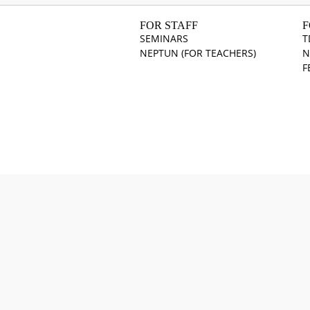
FOR STAFF
F
SEMINARS
T
NEPTUN (FOR TEACHERS)
N
F