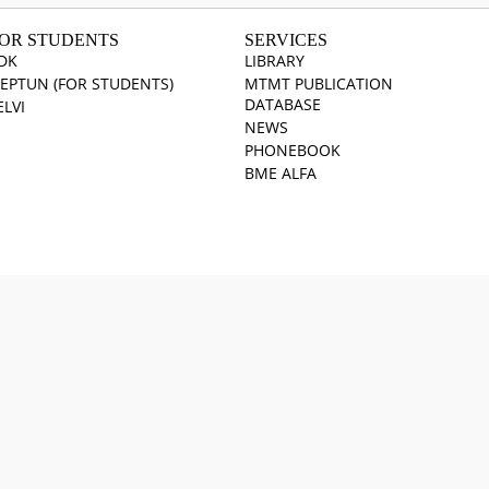
OR STUDENTS
SERVICES
DK
LIBRARY
EPTUN (FOR STUDENTS)
MTMT PUBLICATION
DATABASE
ELVI
NEWS
PHONEBOOK
BME ALFA