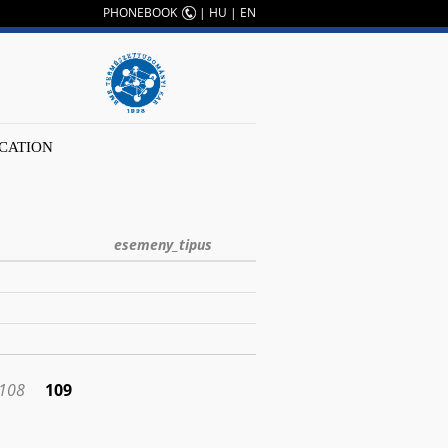
PHONEBOOK
|
HU
|
EN
CATION
esemeny_tipus
108
109