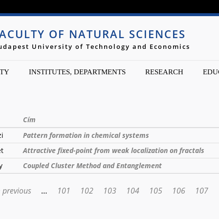
Jump to navigation
ACULTY OF NATURAL SCIENCES
udapest University of Technology and Economics
TY
INSTITUTES, DEPARTMENTS
RESEARCH
EDU
Cím
zi
Pattern formation in chemical systems
et
Attractive fixed-point from weak localization on fractals
y
Coupled Cluster Method and Entanglement
‹ previous
…
101
102
103
104
105
106
107