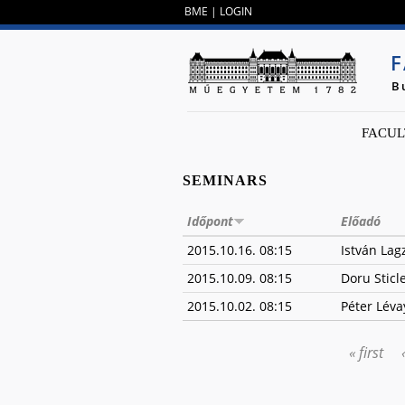
BME
|
LOGIN
F
B
FACUL
SEMINARS
Időpont
Előadó
2015.10.16. 08:15
István Lag
2015.10.09. 08:15
Doru Sticl
2015.10.02. 08:15
Péter Léva
« first
PAGES