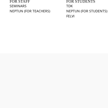
FOR STAFF
FOR STUDENTS
SEMINARS
TDK
NEPTUN (FOR TEACHERS)
NEPTUN (FOR STUDENTS)
FELVI