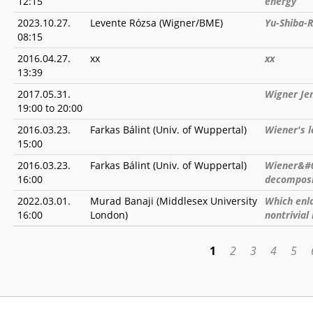
12:15
energy
2023.10.27.
Levente Rózsa (Wigner/BME)
Yu-Shiba-R
08:15
2016.04.27.
xx
xx
13:39
2017.05.31.
Wigner Je
19:00
to
20:00
2016.03.23.
Farkas Bálint (Univ. of Wuppertal)
Wiener's 
15:00
2016.03.23.
Farkas Bálint (Univ. of Wuppertal)
Wiener&#0
16:00
decomposi
2022.03.01.
Murad Banaji (Middlesex University
Which enla
16:00
London)
nontrivial
1
2
3
4
5
PAGES