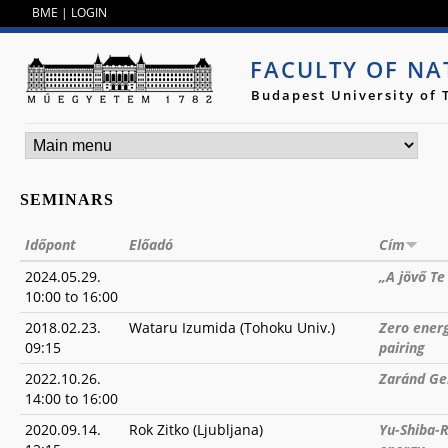
Jump to navigation
BME
|
LOGIN
FACULTY OF NA
Budapest University of
SEMINARS
Időpont
Előadó
Cím
2024.05.29.
„A jövő T
10:00
to
16:00
2018.02.23.
Wataru Izumida (Tohoku Univ.)
Zero ener
09:15
pairing
2022.10.26.
Zaránd Ge
14:00
to
16:00
2020.09.14.
Rok Zitko (Ljubljana)
Yu-Shiba-R