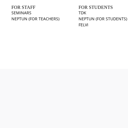
FOR STAFF
FOR STUDENTS
SEMINARS
TDK
NEPTUN (FOR TEACHERS)
NEPTUN (FOR STUDENTS)
FELVI