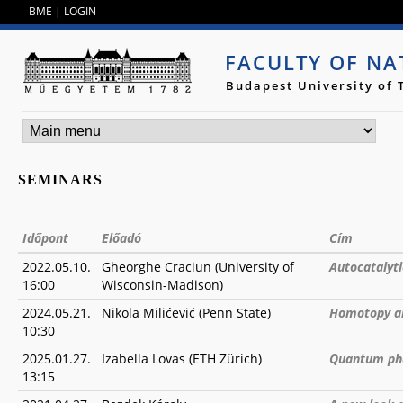
Jump to navigation
BME
|
LOGIN
FACULTY OF NA
Budapest University of
SEMINARS
Időpont
Előadó
Cím
2022.05.10.
Gheorghe Craciun (University of
Autocatalyt
16:00
Wisconsin-Madison)
2024.05.21.
Nikola Milićević (Penn State)
Homotopy an
10:30
2025.01.27.
Izabella Lovas (ETH Zürich)
Quantum pha
13:15