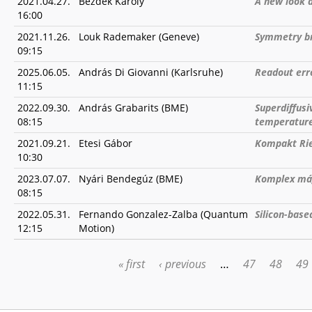
2021.04.27.
Bezdek Károly
A new look 
16:00
2021.11.26.
Louk Rademaker (Geneve)
Symmetry br
09:15
2025.06.05.
András Di Giovanni (Karlsruhe)
Readout err
11:15
2022.09.30.
András Grabarits (BME)
Superdiffusi
08:15
temperature
2021.09.21.
Etesi Gábor
Kompakt Rie
10:30
2023.07.07.
Nyári Bendegúz (BME)
Komplex mág
08:15
2022.05.31.
Fernando Gonzalez-Zalba (Quantum
Silicon-bas
12:15
Motion)
« first
‹ previous
…
47
48
49
PAGES