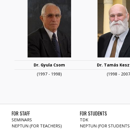
Dr. Gyula Csom
Dr. Tamás
Keszt
(1997 - 1998)
(1998 - 2007
FOR STAFF
FOR STUDENTS
SEMINARS
TDK
NEPTUN (FOR TEACHERS)
NEPTUN (FOR STUDENTS