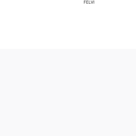
FELVI