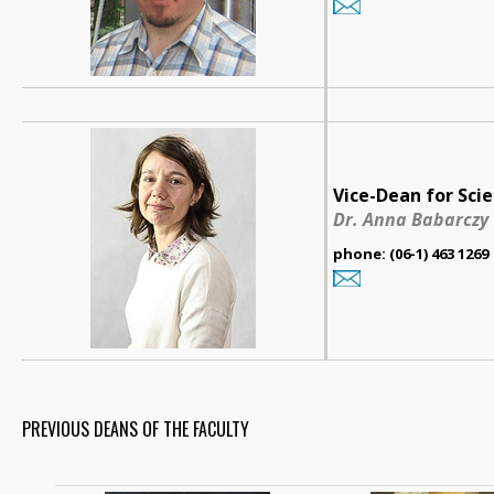
Vice-Dean for Scie
Dr. Anna Babarczy
phone: (06-1) 463 1269
PREVIOUS DEANS OF THE FACULTY