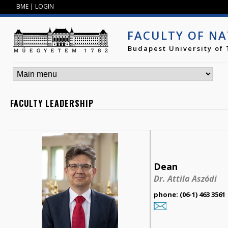
Jump to navigation
BME
|
LOGIN
FACULTY OF NA
Budapest University of
FACULTY LEADERSHIP
Dean
Dr. Attila Aszódi
phone: (06-1) 463 3561