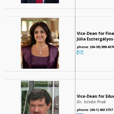
Vice-Dean for Fin
Júlia Esztergályo
phone: (06-30) 999 437
Vice-Dean for Edu
Dr. István Prok
phone: (06-1) 463 3757