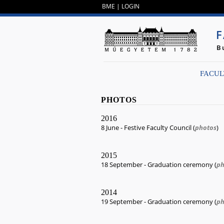
BME
|
LOGIN
F
B
FACUL
PHOTOS
2016
8 June - Festive Faculty Council (
photos
)
2015
18 September - Graduation ceremony (
ph
2014
19 September - Graduation ceremony (
ph