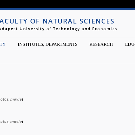
Jump to navigation
ACULTY OF NATURAL SCIENCES
udapest University of Technology and Economics
TY
INSTITUTES, DEPARTMENTS
RESEARCH
EDU
otos
,
movie
)
otos
,
movie
)