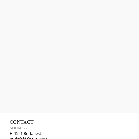
CONTACT
ADDRESS
H-1521 Budapest,