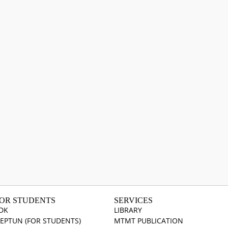
OR STUDENTS
SERVICES
DK
LIBRARY
EPTUN (FOR STUDENTS)
MTMT PUBLICATION