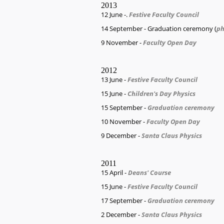
2013
12 June -.
Festive Faculty Council
14 September - Graduation ceremony (
ph
9 November -
Faculty Open Day
2012
13 June -
Festive Faculty Council
15 June -
Children's Day Physics
15 September -
Graduation ceremony
10 November -
Faculty Open Day
9 December -
Santa Claus Physics
2011
15 April -
Deans' Course
15 June -
Festive Faculty Council
17 September -
Graduation ceremony
2 December -
Santa Claus Physics