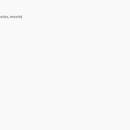
otos
,
movie
)