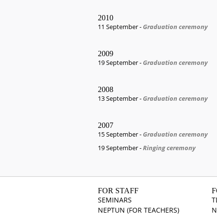
2010
11 September -
Graduation ceremony
2009
19 September -
Graduation ceremony
2008
13 September -
Graduation ceremony
2007
15 September -
Graduation ceremony
19 September -
Ringing ceremony
FOR STAFF
F
SEMINARS
T
NEPTUN (FOR TEACHERS)
N