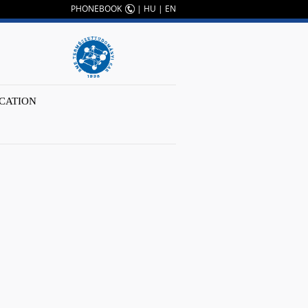
PHONEBOOK
|
HU
|
EN
CATION