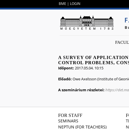
BME
|
LOGIN
F
B
FACUL
A SURVEY OF APPLICATIO
CONTROL PROBLEMS, CON
Időpont:
2017.05.04. 10:15
Előadó:
Owe Axelsson (Institute of Geoni
A szeminárium részletei:
https://det.m
FOR STAFF
F
SEMINARS
T
NEPTUN (FOR TEACHERS)
N