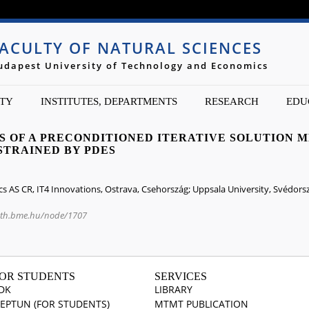
Jump to navigation
ACULTY OF NATURAL SCIENCES
udapest University of Technology and Economics
TY
INSTITUTES, DEPARTMENTS
RESEARCH
EDU
NS OF A PRECONDITIONED ITERATIVE SOLUTION 
STRAINED BY PDES
cs AS CR, IT4 Innovations, Ostrava, Csehország; Uppsala University, Svédorsz
ath.bme.hu/node/1707
OR STUDENTS
SERVICES
DK
LIBRARY
EPTUN (FOR STUDENTS)
MTMT PUBLICATION