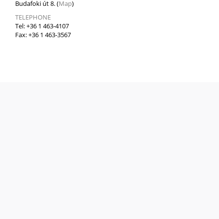
Budafoki út 8. (
Map
)
TELEPHONE
Tel: +36 1 463-4107
Fax: +36 1 463-3567