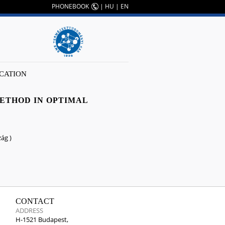
PHONEBOOK
|
HU
|
EN
CATION
METHOD IN OPTIMAL
ág )
CONTACT
ADDRESS
H-1521 Budapest,