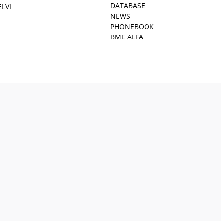
DATABASE
ELVI
NEWS
PHONEBOOK
BME ALFA