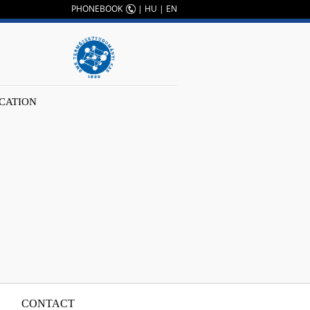
PHONEBOOK
|
HU
|
EN
CATION
CONTACT