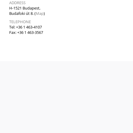
ADDRESS
H-1521 Budapest,
Budafoki út 8. (
Map
)
TELEPHONE
Tel: +36 1 463-4107
Fax: +36 1 463-3567