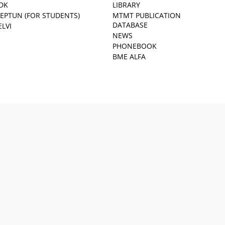
DK
LIBRARY
EPTUN (FOR STUDENTS)
MTMT PUBLICATION
DATABASE
ELVI
NEWS
PHONEBOOK
BME ALFA