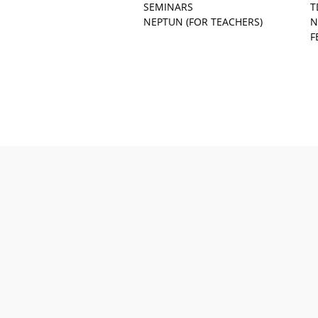
SEMINARS
T
NEPTUN (FOR TEACHERS)
N
F