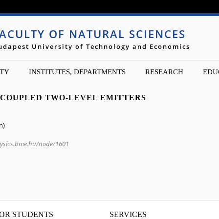
Jump to navigation
ACULTY OF NATURAL SCIENCES
udapest University of Technology and Economics
TY
INSTITUTES, DEPARTMENTS
RESEARCH
EDU
 COUPLED TWO-LEVEL EMITTERS
n)
hysics.bme.hu/node/1601
OR STUDENTS
SERVICES