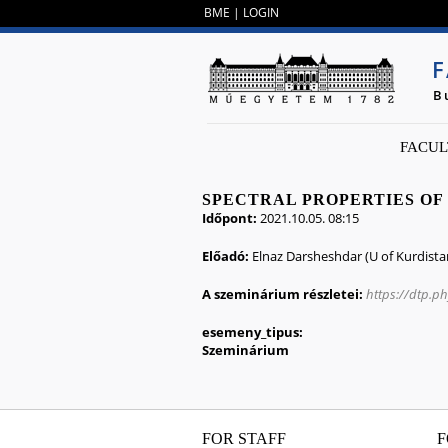
BME
|
LOGIN
F
B
FACUL
SPECTRAL PROPERTIES OF
Időpont:
2021.10.05. 08:15
Előadó:
Elnaz Darsheshdar (U of Kurdista
A szeminárium részletei:
https://dtp.p
esemeny_tipus:
Szeminárium
FOR STAFF
F