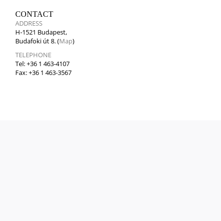
CONTACT
ADDRESS
H-1521 Budapest,
Budafoki út 8. (
Map
)
TELEPHONE
Tel: +36 1 463-4107
Fax: +36 1 463-3567