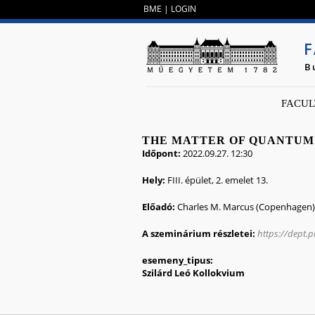
BME
|
LOGIN
F
B
FACUL
THE MATTER OF QUANTUM
Időpont:
2022.09.27. 12:30
Hely:
FIII. épület, 2. emelet 13.
Előadó:
Charles M. Marcus (Copenhagen)
A szeminárium részletei:
https://dept.
esemeny_tipus:
Szilárd Leó Kollokvium