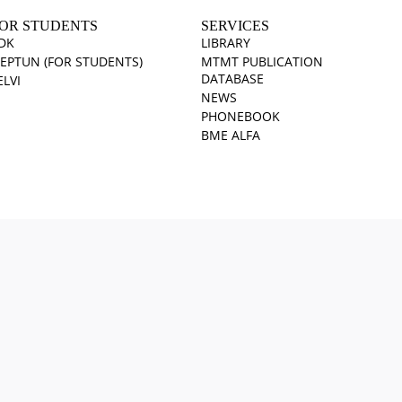
OR STUDENTS
SERVICES
DK
LIBRARY
EPTUN (FOR STUDENTS)
MTMT PUBLICATION
DATABASE
ELVI
NEWS
PHONEBOOK
BME ALFA