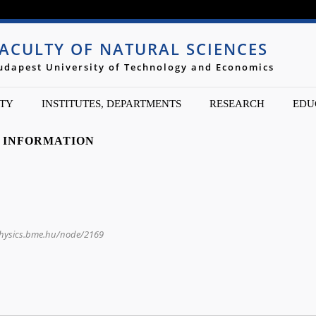
Jump to navigation
ACULTY OF NATURAL SCIENCES
udapest University of Technology and Economics
TY
INSTITUTES, DEPARTMENTS
RESEARCH
EDU
 INFORMATION
physics.bme.hu/node/2169