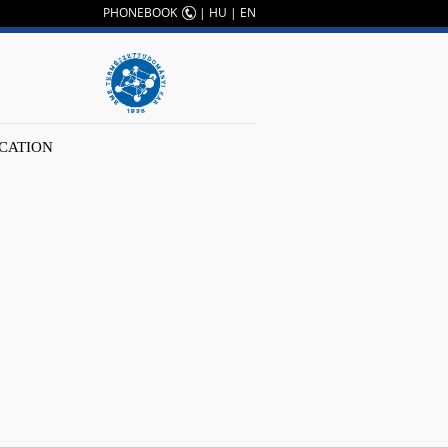
PHONEBOOK
|
HU
|
EN
CATION