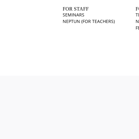
FOR STAFF
F
SEMINARS
T
NEPTUN (FOR TEACHERS)
N
F