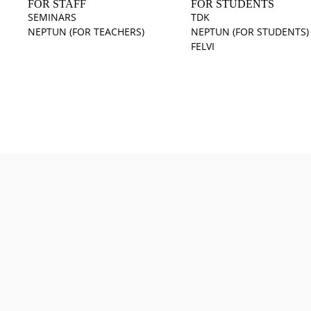
FOR STAFF
FOR STUDENTS
SEMINARS
TDK
NEPTUN (FOR TEACHERS)
NEPTUN (FOR STUDENTS)
FELVI