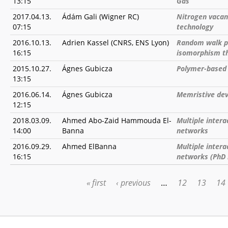
13:15
Gas
2017.04.13.
Ádám Gali (Wigner RC)
Nitrogen vacan
07:15
technology
2016.10.13.
Adrien Kassel (CNRS, ENS Lyon)
Random walk pa
16:15
isomorphism t
2015.10.27.
Ágnes Gubicza
Polymer-based
13:15
2016.06.14.
Ágnes Gubicza
Memristive dev
12:15
2018.03.09.
Ahmed Abo-Zaid Hammouda El-
Multiple intera
14:00
Banna
networks
2016.09.29.
Ahmed ElBanna
Multiple intera
16:15
networks (PhD
« first
‹ previous
…
12
13
14
PAGES