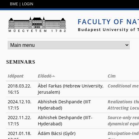
Jump to navigation
BME
|
LOGIN
FACULTY OF NA
Budapest University of
SEMINARS
Időpont
Előadó
Cím
2018.03.22.
Ábel Farkas (Hebrew University,
Conditional me
16:15
Jerusalem)
2024.12.10.
Abhishek Deshpande (IIIT
Realizations t
17:15
Hyderabad)
Attracting Loc
2022.11.22.
Abhishek Deshpande (IIIT-
Source-only rea
17:15
Hyderabad)
dynamical equi
2021.01.18.
Ádám Bácsi (Győr)
Dissipation-Ind