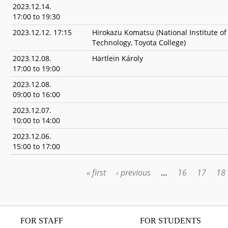
2023.12.14.
17:00
to
19:30
2023.12.12. 17:15
Hirokazu Komatsu (National Institute of
Technology, Toyota College)
2023.12.08.
Härtlein Károly
17:00
to
19:00
2023.12.08.
09:00
to
16:00
2023.12.07.
10:00
to
14:00
2023.12.06.
15:00
to
17:00
« first
‹ previous
…
16
17
18
PAGES
FOR STAFF
FOR STUDENTS