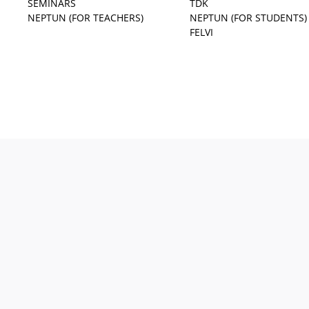
SEMINARS
TDK
NEPTUN (FOR TEACHERS)
NEPTUN (FOR STUDENTS)
FELVI