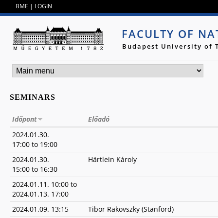
Jump to navigation
BME
|
LOGIN
FACULTY OF NA
Budapest University of
SEMINARS
Időpont
Előadó
2024.01.30.
17:00
to
19:00
2024.01.30.
Härtlein Károly
15:00
to
16:30
2024.01.11. 10:00
to
2024.01.13. 17:00
2024.01.09. 13:15
Tibor Rakovszky (Stanford)