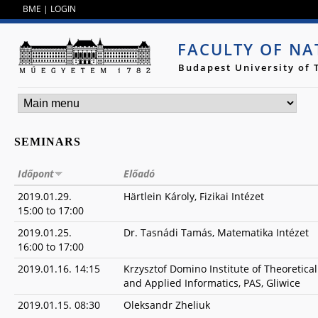
Jump to navigation
BME
|
LOGIN
FACULTY OF NA
Budapest University of
SEMINARS
Időpont
Előadó
2019.01.29.
Härtlein Károly, Fizikai Intézet
15:00
to
17:00
2019.01.25.
Dr. Tasnádi Tamás, Matematika Intézet
16:00
to
17:00
2019.01.16. 14:15
Krzysztof Domino Institute of Theoretical
and Applied Informatics, PAS, Gliwice
2019.01.15. 08:30
Oleksandr Zheliuk