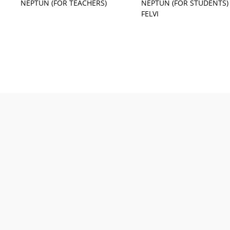
NEPTUN (FOR TEACHERS)
NEPTUN (FOR STUDENTS)
FELVI