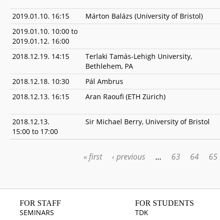
2019.01.10. 16:15
Márton Balázs (University of Bristol)
2019.01.10. 10:00
to
2019.01.12. 16:00
2018.12.19. 14:15
Terlaki Tamás-Lehigh University,
Bethlehem, PA
2018.12.18. 10:30
Pál Ambrus
2018.12.13. 16:15
Aran Raoufi (ETH Zürich)
2018.12.13.
Sir Michael Berry, University of Bristol
15:00
to
17:00
« first
‹ previous
…
63
64
65
PAGES
FOR STAFF
FOR STUDENTS
SEMINARS
TDK