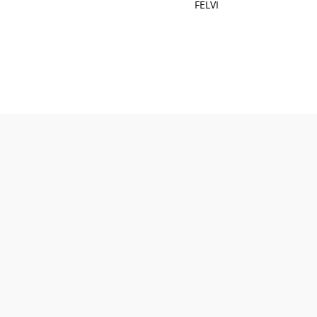
FELVI