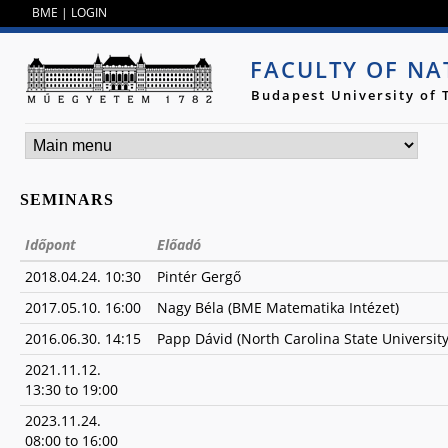
Jump to navigation
BME
|
LOGIN
FACULTY OF NA
Budapest University of
SEMINARS
Időpont
Előadó
2018.04.24. 10:30
Pintér Gergő
2017.05.10. 16:00
Nagy Béla (BME Matematika Intézet)
2016.06.30. 14:15
Papp Dávid (North Carolina State University
2021.11.12.
13:30
to
19:00
2023.11.24.
08:00
to
16:00