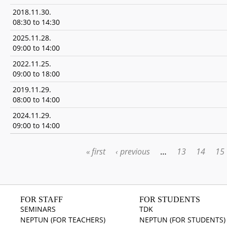
2018.11.30.
08:30
to
14:30
2025.11.28.
09:00
to
14:00
2022.11.25.
09:00
to
18:00
2019.11.29.
08:00
to
14:00
2024.11.29.
09:00
to
14:00
« first
‹ previous
…
13
14
15
PAGES
FOR STAFF
FOR STUDENTS
SEMINARS
TDK
NEPTUN (FOR TEACHERS)
NEPTUN (FOR STUDENTS)