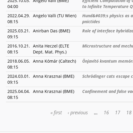
2025.10.03.
Angelo Valli (BME)
Efficient Computation of 
04:00
to Infinite Temperature 
2022.04.29.
Angelo Valli (TU Wien)
Hund&#039;s physics as a
08:15
pnictides
2025.03.21.
Anirban Das (BME)
Role of interface hybridi
09:15
2016.10.21.
Anita Heczel (ELTE
Microstructure and mechan
08:15
Dept. Mat. Phys.)
2018.06.05.
Anna Kómár (Caltech)
Önjavító kvantum memór
08:15
2024.03.01.
Anna Krasznai (BME)
Schrödinger cats escape 
09:15
2025.04.04.
Anna Krasznai (BME)
Confinement and false va
08:15
« first
‹ previous
…
16
17
18
PAGES