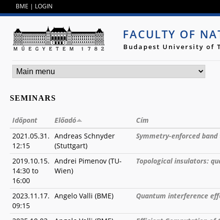
Jump to navigation
BME
|
LOGIN
FACULTY OF NA
Budapest University of
SEMINARS
Időpont
Előadó
Cím
2021.05.31.
Andreas Schnyder
Symmetry-enforced band 
12:15
(Stuttgart)
2019.10.15.
Andrei Pimenov (TU-
Topological insulators: q
14:30
to
Wien)
16:00
2023.11.17.
Angelo Valli (BME)
Quantum interference eff
09:15