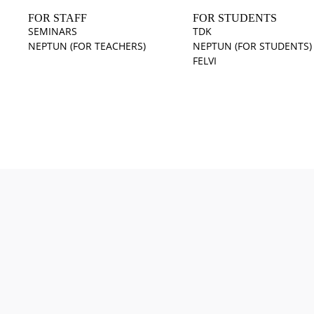
FOR STAFF
FOR STUDENTS
SEMINARS
TDK
NEPTUN (FOR TEACHERS)
NEPTUN (FOR STUDENTS)
FELVI