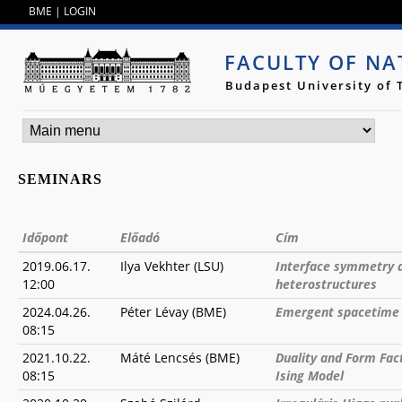
Jump to navigation
BME
|
LOGIN
FACULTY OF NA
Budapest University of
SEMINARS
Időpont
Előadó
Cím
2019.06.17.
Ilya Vekhter (LSU)
Interface symmetry an
12:00
heterostructures
2024.04.26.
Péter Lévay (BME)
Emergent spacetime 
08:15
2021.10.22.
Máté Lencsés (BME)
Duality and Form Fac
08:15
Ising Model