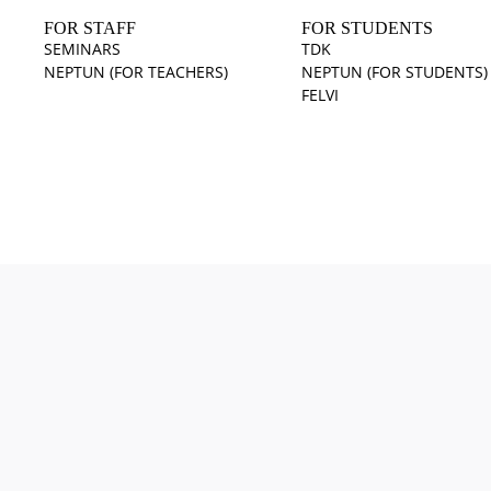
FOR STAFF
FOR STUDENTS
SEMINARS
TDK
NEPTUN (FOR TEACHERS)
NEPTUN (FOR STUDENTS)
FELVI