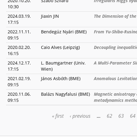
2020.10.20.
Szabó Szilárd
Irreguláris Higgs ny
10:30
2024.03.19.
Jiaxin JIN
The Dimension of the
17:15
2022.11.11.
Bendegúz Nyári (BME)
From Yu-Shiba-Rusin
09:15
2020.02.20.
Caio Alves (Leipzig)
Decoupling inequaliti
16:15
2024.12.17.
L. Baumgartner (Univ.
A Multi-Parameter Si
17:15
Wien)
2021.02.19.
János Asbóth (BME)
Anomalous Levitation 
09:15
2020.11.06.
Balázs Nagyfalusi (BME)
Magnetic anisotropy a
09:15
metadynamics meth
« first
‹ previous
…
62
63
64
PAGES