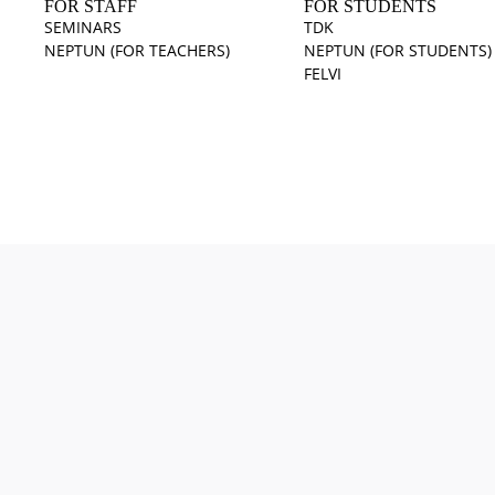
FOR STAFF
FOR STUDENTS
SEMINARS
TDK
NEPTUN (FOR TEACHERS)
NEPTUN (FOR STUDENTS)
FELVI