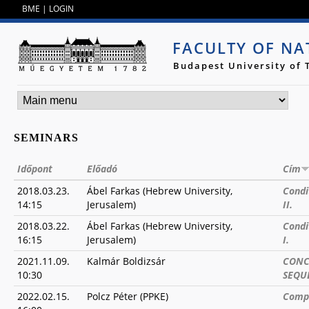
Jump to navigation
BME
|
LOGIN
FACULTY OF NA
Budapest University of
SEMINARS
Időpont
Előadó
Cím
2018.03.23.
Ábel Farkas (Hebrew University,
Condi
14:15
Jerusalem)
II.
2018.03.22.
Ábel Farkas (Hebrew University,
Condi
16:15
Jerusalem)
I.
2021.11.09.
Kalmár Boldizsár
CONC
10:30
SEQU
2022.02.15.
Polcz Péter (PPKE)
Compu