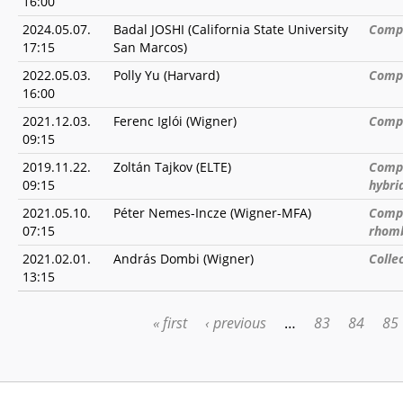
16:00
2024.05.07.
Badal JOSHI (California State University
Compu
17:15
San Marcos)
2022.05.03.
Polly Yu (Harvard)
Compl
16:00
2021.12.03.
Ferenc Iglói (Wigner)
Compl
09:15
2019.11.22.
Zoltán Tajkov (ELTE)
Compe
09:15
hybri
2021.05.10.
Péter Nemes-Incze (Wigner-MFA)
Compe
07:15
rhomb
2021.02.01.
András Dombi (Wigner)
Colle
13:15
« first
‹ previous
…
83
84
85
PAGES