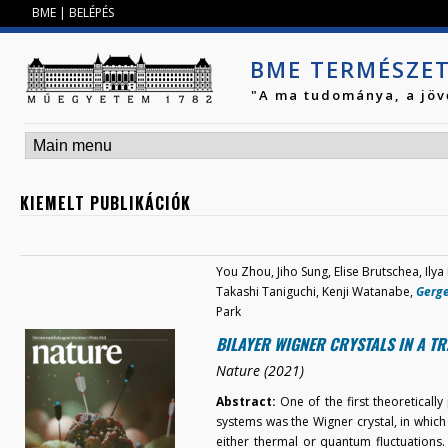
Jump to navigation
BME
|
BELÉPÉS
BME TERMÉSZE
"A ma tudománya, a jöv
KIEMELT PUBLIKÁCIÓK
You Zhou, Jiho Sung, Elise Brutschea, Ilya
Takashi Taniguchi, Kenji Watanabe,
Gerge
Park
BILAYER WIGNER CRYSTALS IN A T
Nature (2021)
Abstract:
One of the first theoreticall
systems was the Wigner crystal, in which e
either thermal or quantum fluctuations