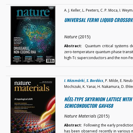
A. J. Keller, L. Peeters, C. P. Moca, I. W
UNIVERSAL FERMI LIQUID CROSSOV
Nature
(2015)
Abstract:
Quantum critical systems der
zero-temperature quantum phase transiti
high-Tc superconductors and the non-Fe
I. Kézsmárki
,
S. Bordács
, P. Milde, E. Neub
Mochizuki, K. Yanai, H. Nakamura, D. Ehler
NÉEL-TYPE SKYRMION LATTICE WITH
SEMICONDUCTOR GAV4S8
Nature Materials
(2015)
Abstract:
Following the early prediction
has been observed recently in various ma