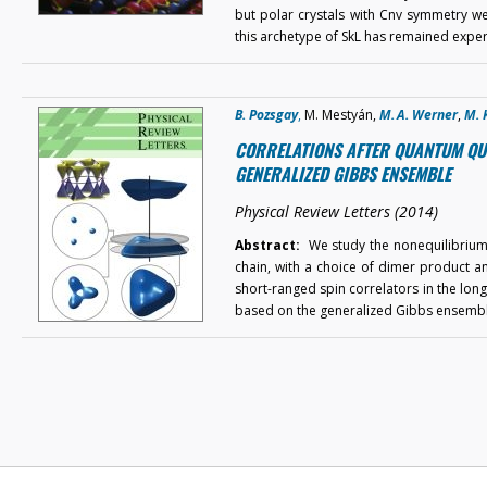
but polar crystals with Cnv symmetry wer
this archetype of SkL has remained expe
B. Pozsgay
,
M. Mestyán,
M. A. Werner
,
M. 
CORRELATIONS AFTER QUANTUM QUEN
GENERALIZED GIBBS ENSEMBLE
Physical Review Letters (2014)
Abstract:
We study the nonequilibrium t
chain, with a choice of dimer product and
short-ranged spin correlators in the long-
based on the generalized Gibbs ensemb