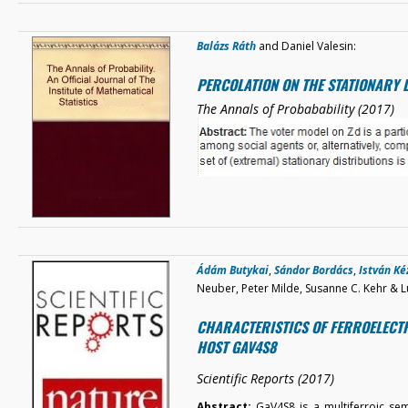
Balázs Ráth
and Daniel Valesin:
PERCOLATION ON THE STATIONARY 
The Annals of Probabability (2017)
Ádám Butykai
,
Sándor Bordács
,
István K
Neuber, Peter Milde, Susanne C. Kehr & L
CHARACTERISTICS OF FERROELECTR
HOST GAV4S8
Scientific Reports (2017)
Abstract:
GaV4S8 is a multiferroic se