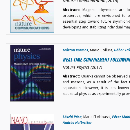
Nature Communication (2018)
Abstract:
Magnetic skyrmions are loca
properties, which are envisioned to b
essential step toward future skyrmion
developing and stabilizing individual ma
Márton Kormos
, Mario Collura,
Gábor Ta
REAL-TIME CONFINEMENT FOLLOWIN
Nature Physics (2017)
Abstract:
Quarks cannot be observed as 
and mesons, as a result of the fact t
separation. However, it is less know
statistical physics as experimentally pr
László Pósa
, Maria El Abbassi,
Péter Mak
András Halbritter