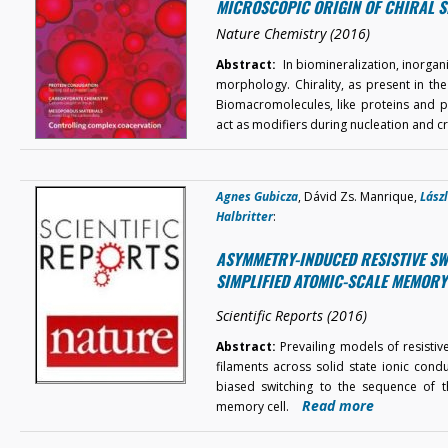
MICROSCOPIC ORIGIN OF CHIRAL S
Nature Chemistry (2016)
Abstract:
In biomineralization, inorgan
morphology. Chirality, as present in th
Biomacromolecules, like proteins and po
act as modifiers during nucleation and c
Agnes Gubicza
, Dávid Zs. Manrique,
Lász
Halbritter
:
ASYMMETRY-INDUCED RESISTIVE SW
SIMPLIFIED ATOMIC-SCALE MEMORY
Scientific Reports (2016)
Abstract:
Prevailing models of resistiv
filaments across solid state ionic cond
biased switching to the sequence of th
Read more
memory cell.