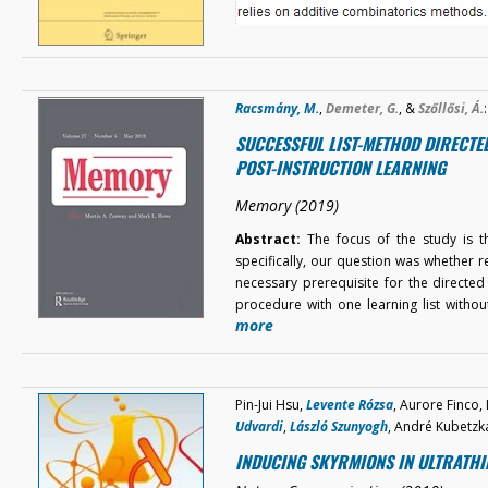
Racsmány, M.
,
Demeter, G.
, &
Szőllősi, Á.
:
SUCCESSFUL LIST-METHOD DIRECTE
POST-INSTRUCTION LEARNING
Memory (2019)
Abstract:
The focus of the study is th
specifically, our question was whether 
necessary prerequisite for the directed
procedure with one learning list with
more
Pin-Jui Hsu,
Levente Rózsa
, Aurore Finco,
Udvardi
,
László Szunyogh
, André Kubetzk
INDUCING SKYRMIONS IN ULTRATHI