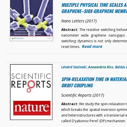
MULTIPLE PHYSICAL TIME SCALES A
GRAPHENE–SIOX-GRAPHENE MEMR
Nano Letters (2017)
Abstract:
The resistive switching beha
nanometer wide graphene nanogaps is 
switching dynamics is not only determ
Read more
reset times.
Lénárd Szolnoki
,
Annamária Kiss
,
Balázs 
SPIN-RELAXATION TIME IN MATERI
ORBIT COUPLING
Scientific Reports (2017)
Abstract:
We study the spin-relaxation t
which breaks the spatial inversion symmet
and heterostructures with a transversal el
called D’yakonov-Perel’ (DP) mechanism