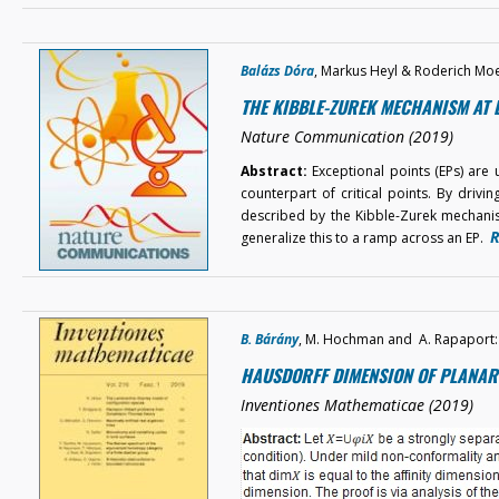
Balázs Dóra
, Markus Heyl & Roderich Mo
THE KIBBLE-ZUREK MECHANISM AT 
Nature Communication (2019)
Abstract:
Exceptional points (EPs) are
counterpart of critical points. By drivin
described by the Kibble-Zurek mechanism
R
generalize this to a ramp across an EP.
B. Bárány
, M. Hochman and A. Rapaport:
HAUSDORFF DIMENSION OF PLANAR 
Inventiones Mathematicae (2019)