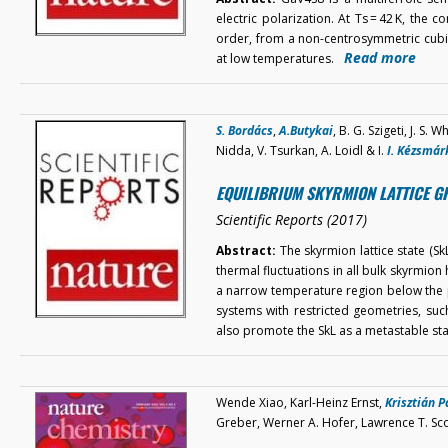
electric polarization. At Ts = 42 K, the
order, from a non-centrosymmetric cubi
Read more
at low temperatures.
S. Bordács
,
A.Butykai
, B. G. Szigeti, J. S.
Nidda, V. Tsurkan, A. Loidl & I.
I. Kézsmár
EQUILIBRIUM SKYRMION LATTICE G
Scientific Reports (2017)
Abstract:
The skyrmion lattice state (SkL)
thermal fluctuations in all bulk skyrmion 
a narrow temperature region below the pa
systems with restricted geometries, suc
also promote the SkL as a metastable s
Wende Xiao, Karl-Heinz Ernst,
Krisztián P
Greber, Werner A. Hofer, Lawrence T. Sc