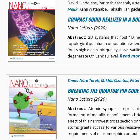
David I. Indolese, Paritosh Karnatak, Ar
Makk
, Kenji Watanabe, Takashi Taniguch
COMPACT SQUID REALIZED IN A D
Nano Letters (2020)
Abstract:
2D systems that host 1D hel
topological quantum computation when c
for its high electronic quality, its versati
Read mor
degenerate 0th Landau level.
Tímea Nóra Török
,
Miklós Csontos
,
Péte
BREAKING THE QUANTUM PIN CODE 
Nano Letters (2020)
Abstract:
Atomic synapses represent 
formation of metallic nanofilaments bri
effect of this narrowest cross section o
atoms grants access to various resistive
requirements of neuromorphic computi