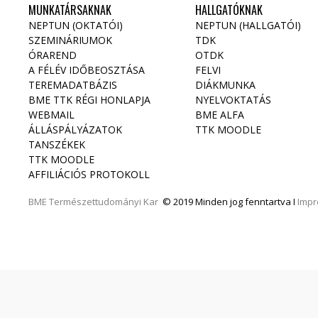
MUNKATÁRSAKNAK
HALLGATÓKNAK
NEPTUN (OKTATÓI)
NEPTUN (HALLGATÓI)
SZEMINÁRIUMOK
TDK
ÓRAREND
OTDK
A FÉLÉV IDŐBEOSZTÁSA
FELVI
TEREMADATBÁZIS
DIÁKMUNKA
BME TTK RÉGI HONLAPJA
NYELVOKTATÁS
WEBMAIL
BME ALFA
ÁLLÁSPÁLYÁZATOK
TTK MOODLE
TANSZÉKEK
TTK MOODLE
AFFILIÁCIÓS PROTOKOLL
BME
Természettudományi Kar
© 2019 Minden jog fenntartva I
Imp