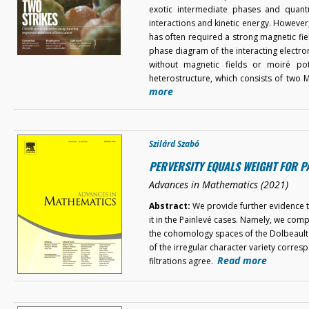
exotic intermediate phases and quant
interactions and kinetic energy. Howeve
has often required a strong magnetic field
phase diagram of the interacting electron
without magnetic fields or moiré pote
heterostructure, which consists of two
more
Szilárd Szabó
PERVERSITY EQUALS WEIGHT FOR P
Advances in Mathematics (2021)
Abstract:
We provide further evidence to
it in the Painlevé cases. Namely, we comp
the cohomology spaces of the Dolbeault 
of the irregular character variety corres
Read more
filtrations agree.